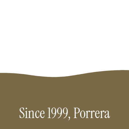
Priorat.
Since 1999, Porrera