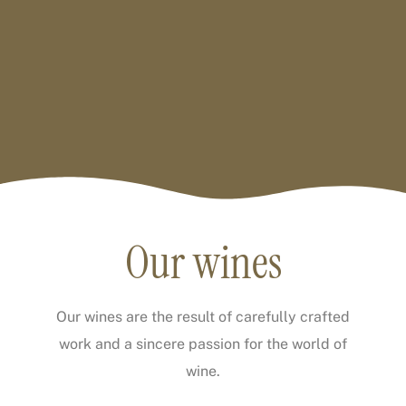
Our wines
Our wines are the result of carefully crafted
work and a sincere passion for the world of
wine.