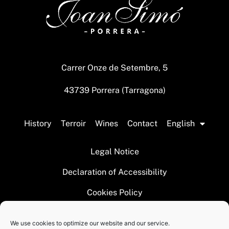
Carrer Onze de Setembre, 5
43739 Porrera (Tarragona)
History
Terroir
Wines
Contact
English
Legal Notice
Declaration of Accessibility
Cookies Policy
We use cookies to optimize our website and our service.