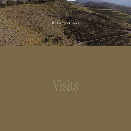
Visits
We offer wine tourism visits to bring visitors
closer to the landscape and wine culture.
Opening hours: