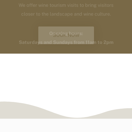
Saturdays and Sundays from 11am to 2pm
BOOK NOW
Responsible farming.
Heroic viticulture.