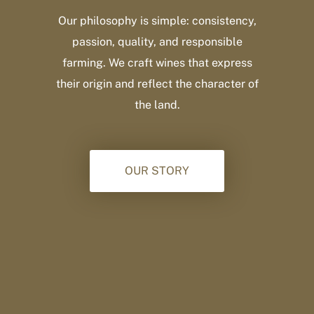
Our philosophy is simple: consistency,
passion, quality, and responsible
farming. We craft wines that express
their origin and reflect the character of
the land.
OUR STORY