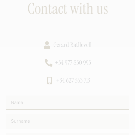
Contact with us
Gerard Batllevell
+34 977 830 993
+34 627 563 713