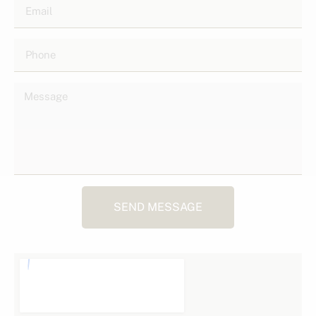
SEND MESSAGE