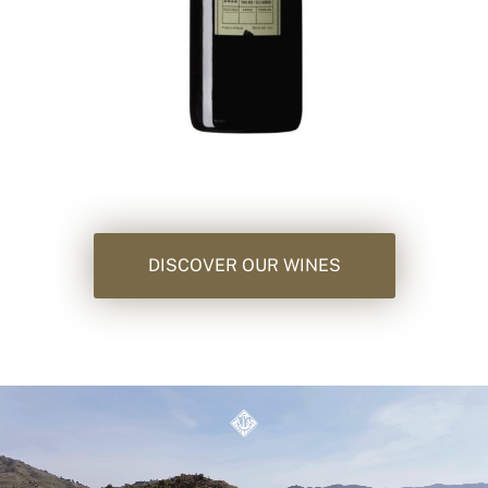
DISCOVER OUR WINES